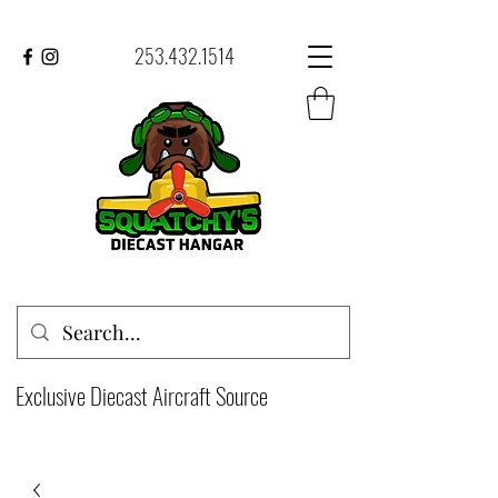
253.432.1514
Exclusive Diecast Aircraft Source