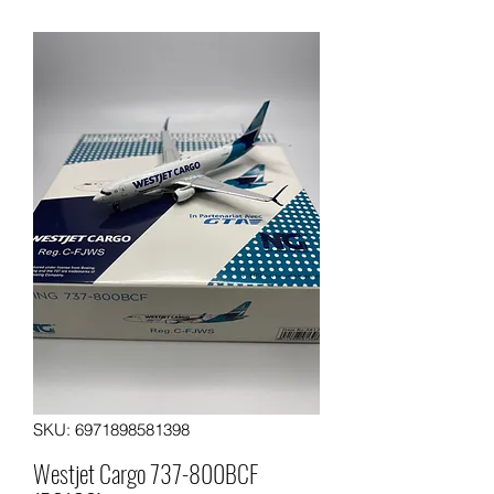
SKU: 6971898581398
Westjet Cargo 737-800BCF