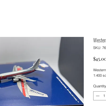
Wester
SKU: 7
$45.0
Western
1:400 s
Quantit