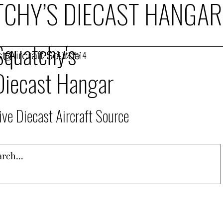
CHY’S DIECAST HANGAR
Squatchy's
t Aircraft Source
253.432.1514
Diecast Hangar
ive Diecast Aircraft Source