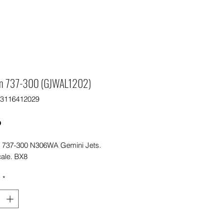
n 737-300 (GJWAL1202)
63116412029
Price
0
 737-300 N306WA Gemini Jets.
cale. BX8
y
*