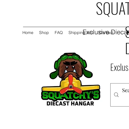
SQUAT
Exclusive Diecas
Home
Shop
FAQ
Shipping Info
Contact
Exclus