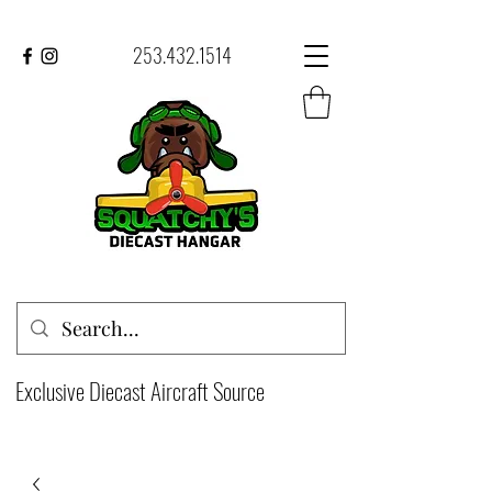
253.432.1514
Exclusive Diecast Aircraft Source