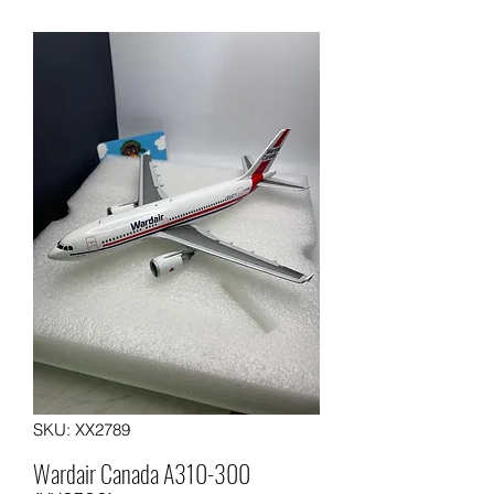
SKU: XX2789
Wardair Canada A310-300