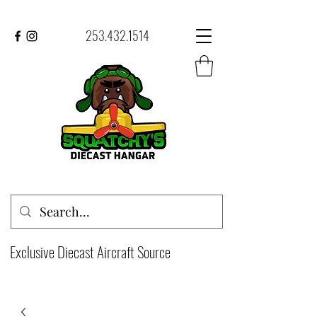
253.432.1514
Exclusive Diecast Aircraft Source