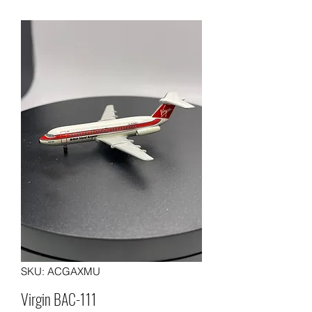
SKU: ACGAXMU
Virgin BAC-111