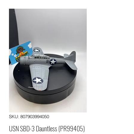
SKU: 807903994050
USN SBD-3 Dauntless (PR99405)