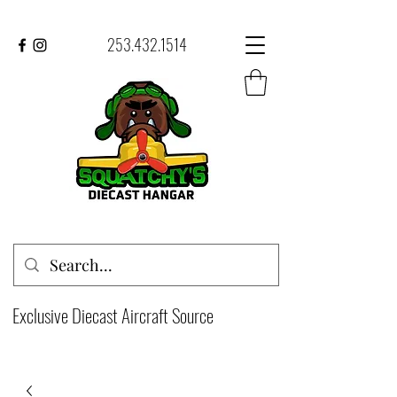
253.432.1514
Exclusive Diecast Aircraft Source