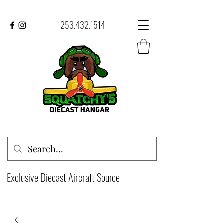
253.432.1514
Exclusive Diecast Aircraft Source