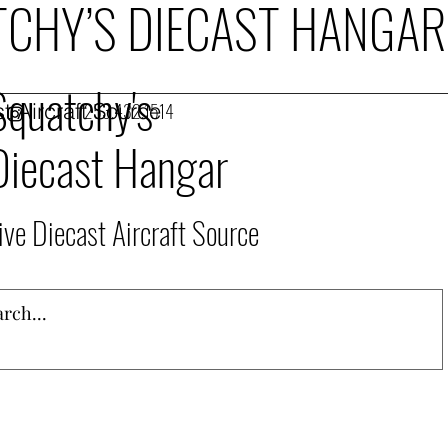
CHY’S DIECAST HANGAR
Squatchy's
t Aircraft Source
253.432.1514
Diecast Hangar
ive Diecast Aircraft Source