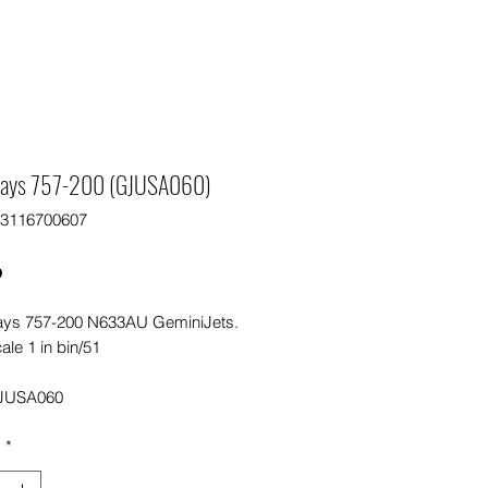
ays 757-200 (GJUSA060)
63116700607
Price
0
ys 757-200 N633AU GeminiJets.
ale 1 in bin/51
JUSA060
y
*