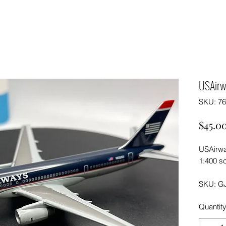
USAirw
SKU: 7
$45.0
USAirwa
1:400 sc
SKU: G
Quantit