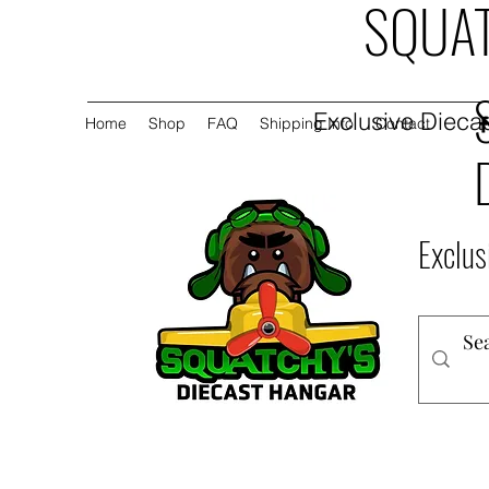
SQUAT
Exclusive Diecas
Home
Shop
FAQ
Shipping Info
Contact
Exclus