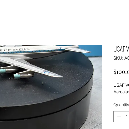
USAF V
SKU: A
$100.
USAF VC
Aeroclas
Quantit