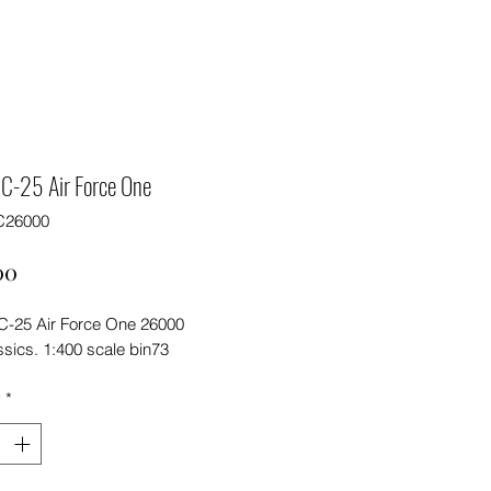
C-25 Air Force One
C26000
Price
00
-25 Air Force One 26000
sics. 1:400 scale bin73
y
*