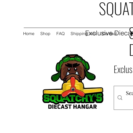
SQUAT
Exclusive Diecas
Home
Shop
FAQ
Shipping Info
Contact
Exclus