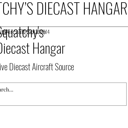
CHY’S DIECAST HANGAR
Squatchy's
t Aircraft Source
253.432.1514
Diecast Hangar
ive Diecast Aircraft Source