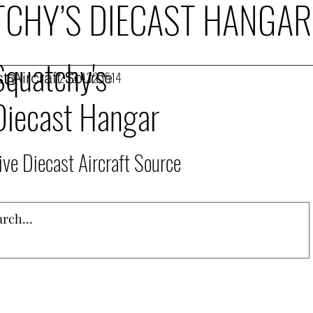
CHY’S DIECAST HANGAR
Squatchy's
t Aircraft Source
253.432.1514
Diecast Hangar
ive Diecast Aircraft Source