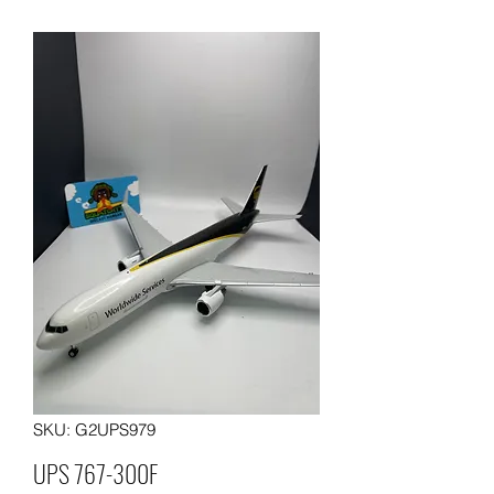
SKU: G2UPS979
UPS 767-300F