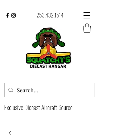
253.432.1514
Exclusive Diecast Aircraft Source