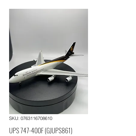
SKU: 0763116708610
UPS 747-400F (GJUPS861)