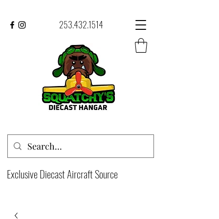
253.432.1514
Exclusive Diecast Aircraft Source