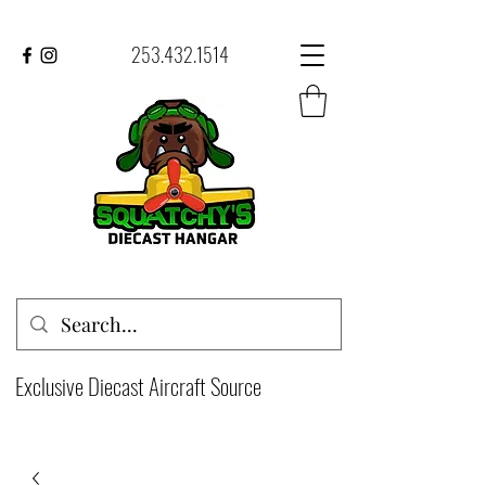
253.432.1514
Exclusive Diecast Aircraft Source