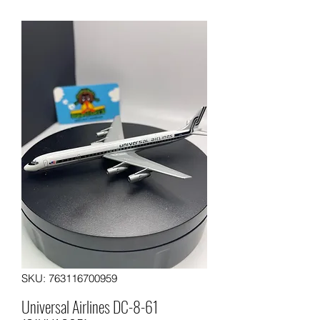
SKU: 763116700959
Universal Airlines DC-8-61