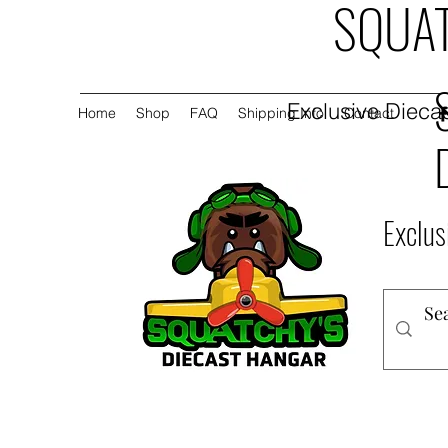
SQUAT
Exclusive Diecas
Home
Shop
FAQ
Shipping Info
Contact
Exclus