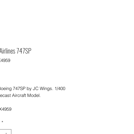
Airlines 747SP
X4959
Price
0
Boeing 747SP by JC Wings. 1/400
ecast Aircraft Model.
X4959
y
*