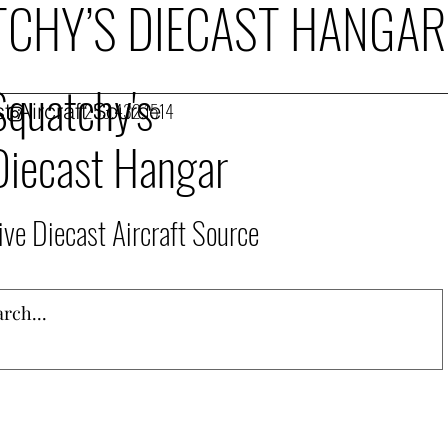
CHY’S DIECAST HANGAR
Squatchy's
t Aircraft Source
253.432.1514
Diecast Hangar
ive Diecast Aircraft Source