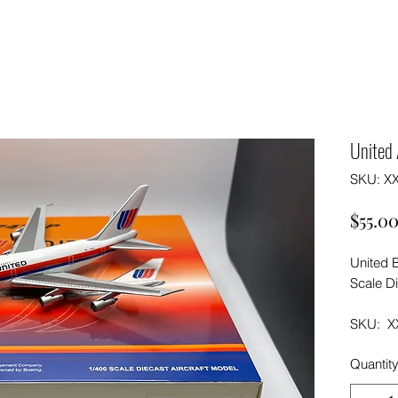
United 
SKU: X
$55.0
United 
Scale Di
SKU: X
Quantit