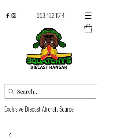
253.432.1514
Exclusive Diecast Aircraft Source