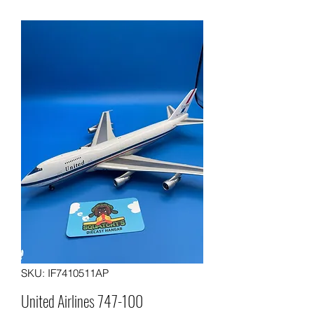
SKU: IF7410511AP
United Airlines 747-100