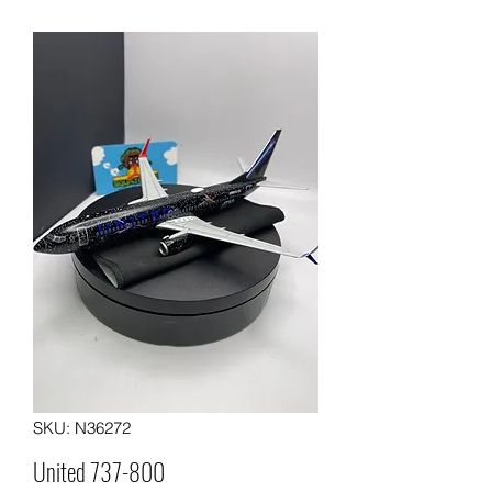
SKU: N36272
United 737-800