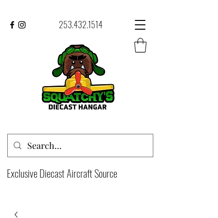
253.432.1514
Exclusive Diecast Aircraft Source