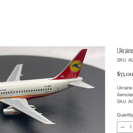
Ukraine
SKU: A
$55.0
Ukraine
Aerocla
SKU: A
Quantit