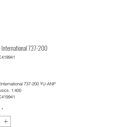
 International 737-200
C419941
Price
0
 International 737-200 YU-ANP
ssics. 1:400
C419941
y
*