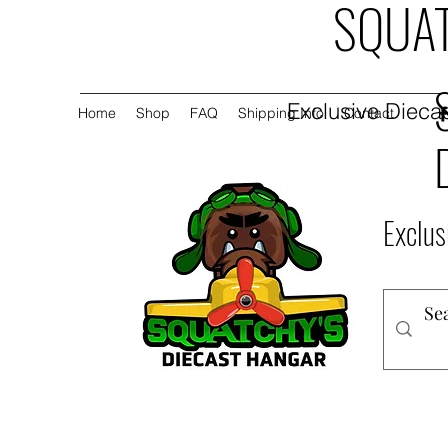
SQUAT
Exclusive Diecas
Home
Shop
FAQ
Shipping Info
Contact
Exclus