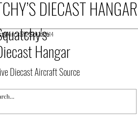
CHY’S DIECAST HANGAR
Squatchy's
t Aircraft Source
253.432.1514
Diecast Hangar
ive Diecast Aircraft Source