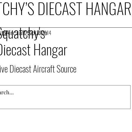
CHY’S DIECAST HANGAR
Squatchy's
t Aircraft Source
253.432.1514
Diecast Hangar
ive Diecast Aircraft Source