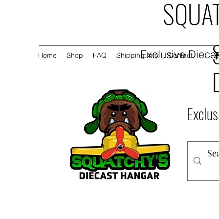
SQUAT
Exclusive Diecas
Home
Shop
FAQ
Shipping Info
Contact
Exclus