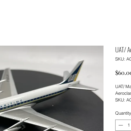
UAT/ A
SKU: A
$60.0
UAT/ Ma
Aeroclas
SKU: A
Quantit