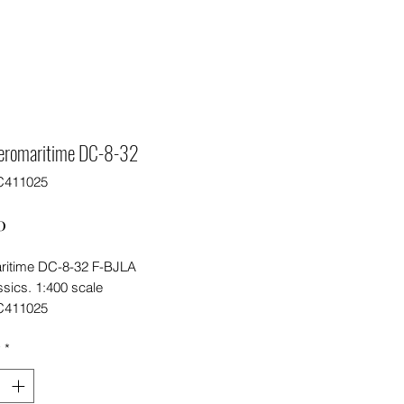
eromaritime DC-8-32
C411025
Price
0
ritime DC-8-32 F-BJLA
sics. 1:400 scale
C411025
y
*