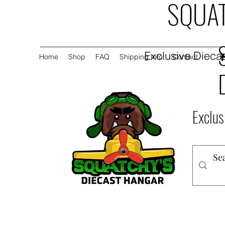
SQUAT
Exclusive Diecas
Home
Shop
FAQ
Shipping Info
Contact
Exclus