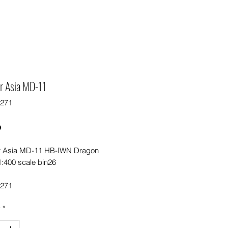
r Asia MD-11
5271
Price
0
r Asia MD-11 HB-IWN Dragon
1:400 scale bin26
5271
y
*