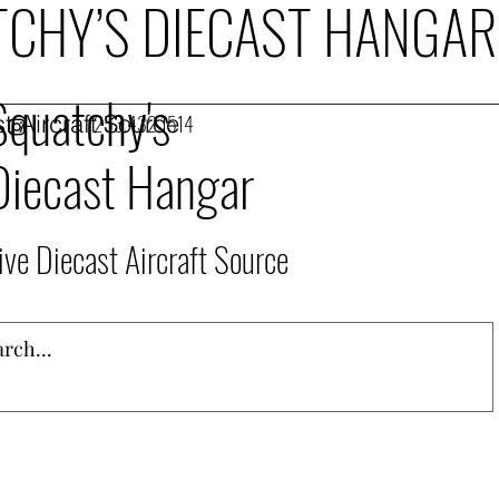
CHY’S DIECAST HANGAR
Squatchy's
t Aircraft Source
253.432.1514
Diecast Hangar
ive Diecast Aircraft Source