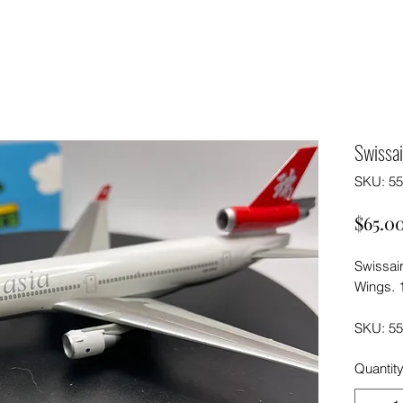
Swissai
SKU: 5
$65.0
Swissai
Wings. 
SKU: 5
Quantit