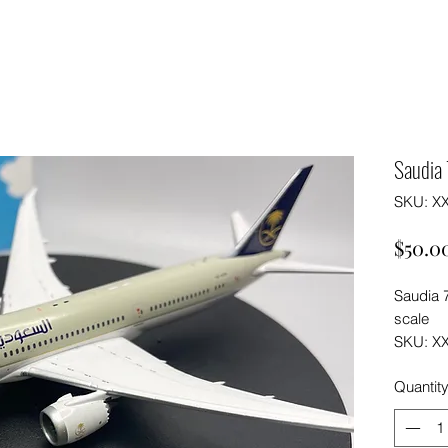
Saudia
SKU: X
$50.0
Saudia 
scale
SKU: X
Quantit