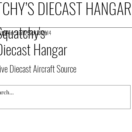
CHY’S DIECAST HANGAR
Squatchy's
t Aircraft Source
253.432.1514
Diecast Hangar
ive Diecast Aircraft Source