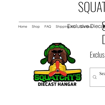
SQUAT
Exclusive Diecas
Home
Shop
FAQ
Shipping Info
Contact
Exclus