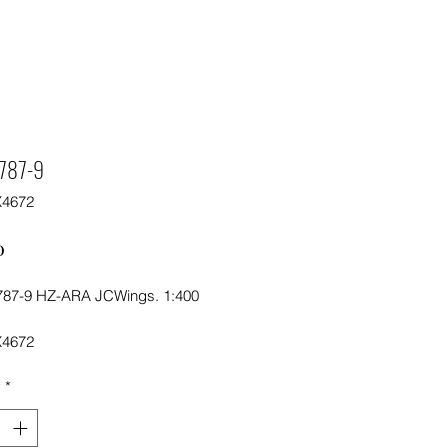
 787-9
X4672
Price
0
787-9 HZ-ARA JCWings. 1:400
X4672
y
*