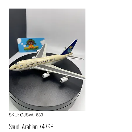
SKU: GJSVA1639
Saudi Arabian 747SP