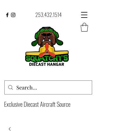
253.432.1514
Exclusive Diecast Aircraft Source