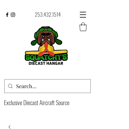
253.432.1514
Exclusive Diecast Aircraft Source