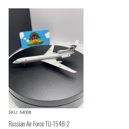
SKU: 54008
Russian Air Force TU-154B-2