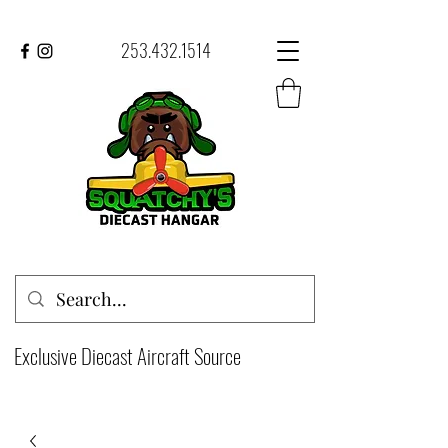
253.432.1514
Exclusive Diecast Aircraft Source