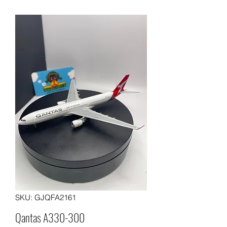
SKU: GJQFA2161
Qantas A330-300