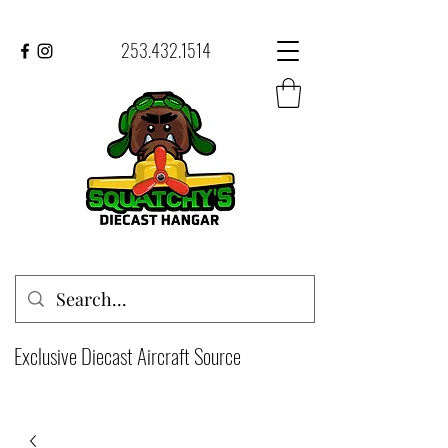
253.432.1514
Exclusive Diecast Aircraft Source