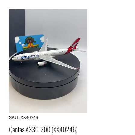
SKU: XX40246
Qantas A330-200 (XX40246)