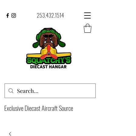
253.432.1514
Exclusive Diecast Aircraft Source