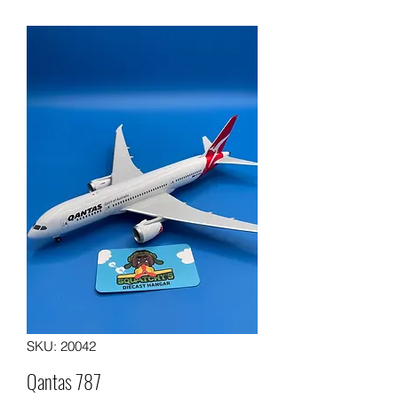
SKU: 20042
Qantas 787