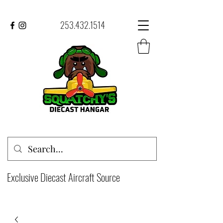
253.432.1514
Exclusive Diecast Aircraft Source