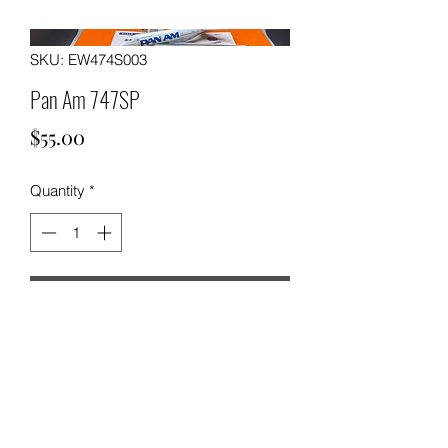
SKU: EW474S003
Pan Am 747SP
Price
$55.00
Quantity
*
Add to Cart
Pan Am Boeing 747SP by JC Wings.
1:400 scale Diecast Aircraft Model.
SKU: EW474S003