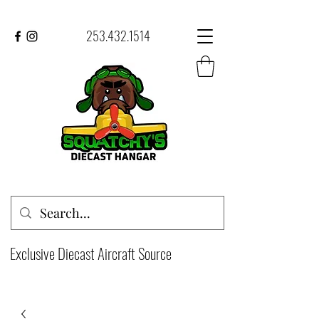
253.432.1514
Exclusive Diecast Aircraft Source