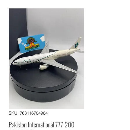
SKU: 763116704964
Pakistan International 777-200