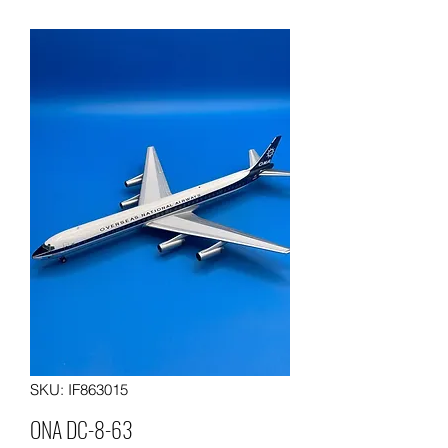
SKU: IF863015
ONA DC-8-63