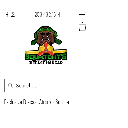
253.432.1514
Exclusive Diecast Aircraft Source