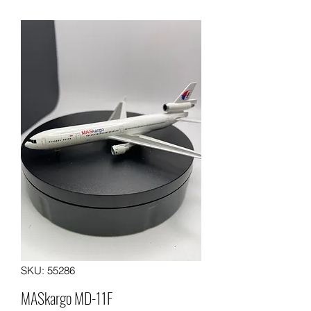
SKU: 55286
MASkargo MD-11F