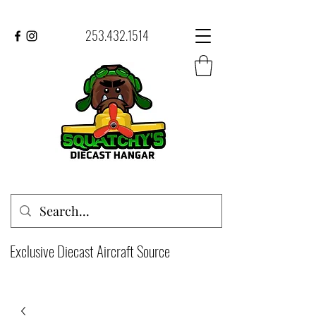
253.432.1514
Exclusive Diecast Aircraft Source