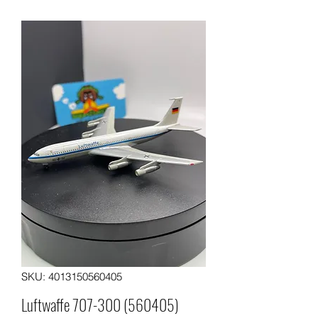
SKU: 4013150560405
Luftwaffe 707-300 (560405)