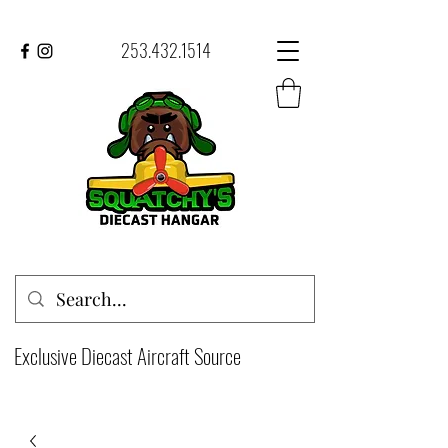
253.432.1514
Exclusive Diecast Aircraft Source