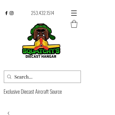
253.432.1514
Exclusive Diecast Aircraft Source