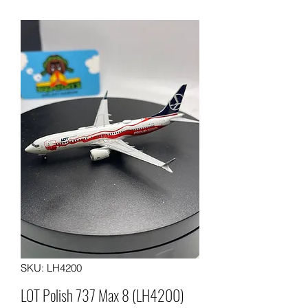
SKU: LH4200
LOT Polish 737 Max 8 (LH4200)