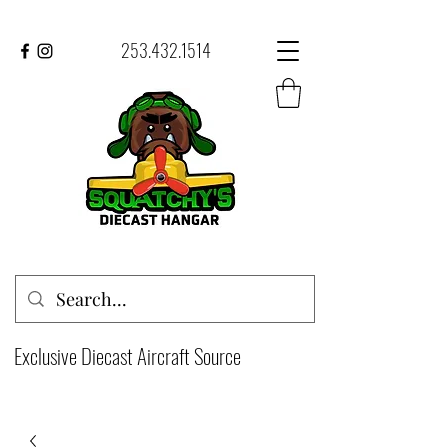
253.432.1514
Exclusive Diecast Aircraft Source