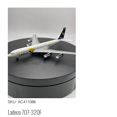
SKU: AC411086
Ladeco 707-320F