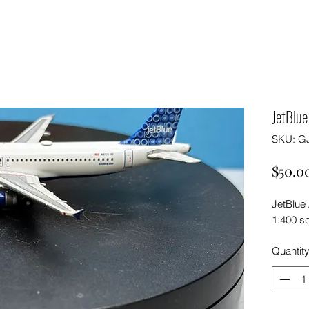
JetBlu
SKU: G
$50.0
JetBlue
1:400 s
Quantit