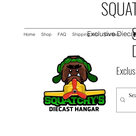
SQUAT
Exclusive Diecas
Home
Shop
FAQ
Shipping Info
Contact
Exclus