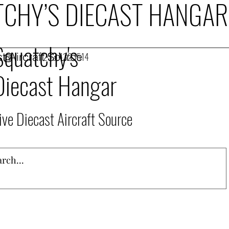
CHY’S DIECAST HANGAR
Squatchy's
t Aircraft Source
253.432.1514
Diecast Hangar
ive Diecast Aircraft Source