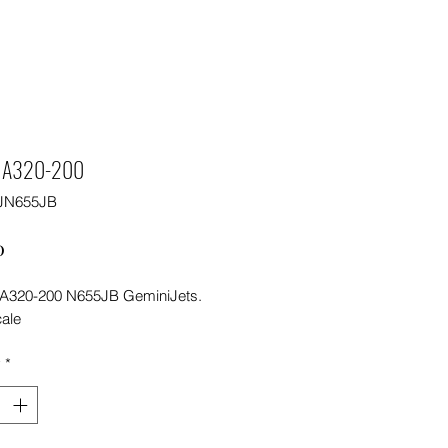
e A320-200
JN655JB
Price
0
 A320-200 N655JB GeminiJets.
cale
y
*