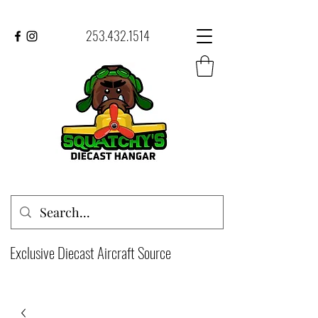
253.432.1514
Exclusive Diecast Aircraft Source