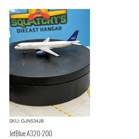
SKU: GJN534JB
JetBlue A320-200