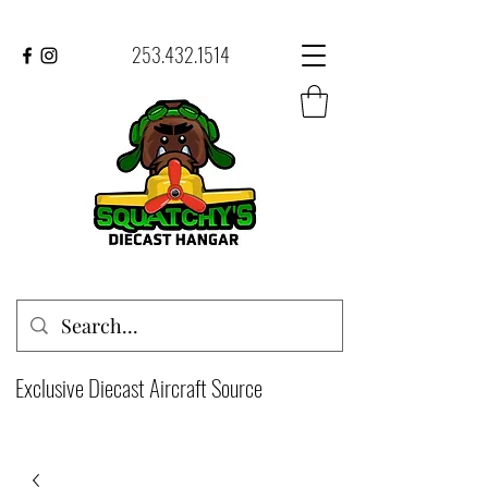
253.432.1514
Exclusive Diecast Aircraft Source