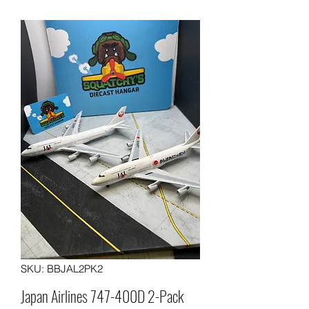
SKU: BBJAL2PK2
Japan Airlines 747-400D 2-Pack