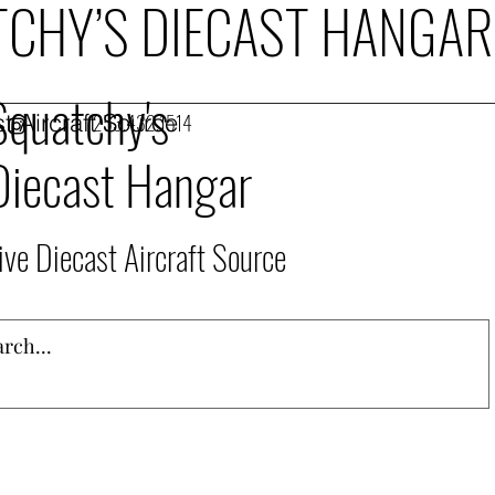
CHY’S DIECAST HANGAR
Squatchy's
t Aircraft Source
253.432.1514
Diecast Hangar
ive Diecast Aircraft Source