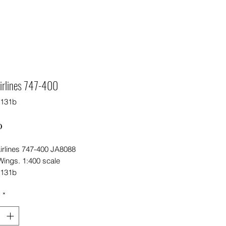
irlines 747-400
5131b
Price
0
irlines 747-400 JA8088
ings. 1:400 scale
5131b
y
*