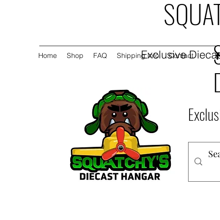
SQUAT
Exclusive Diecas
Home
Shop
FAQ
Shipping Info
Contact
Exclus