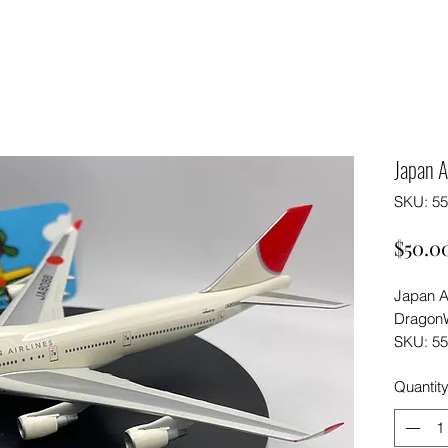
Japan A
SKU: 5
$50.0
Japan A
DragonW
SKU: 5
Quantit