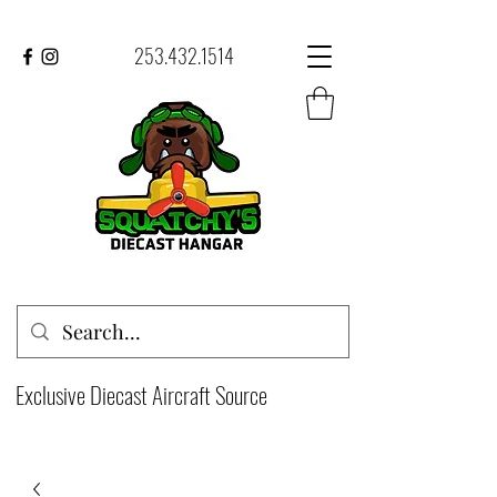
253.432.1514
Exclusive Diecast Aircraft Source