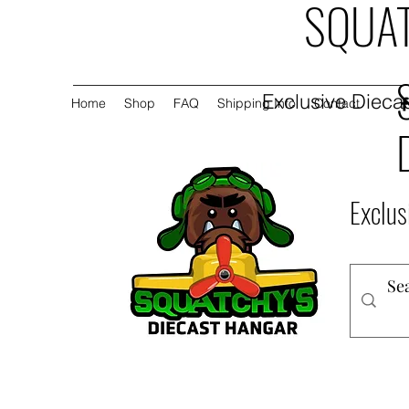
SQUAT
Exclusive Diecas
Home
Shop
FAQ
Shipping Info
Contact
Exclus