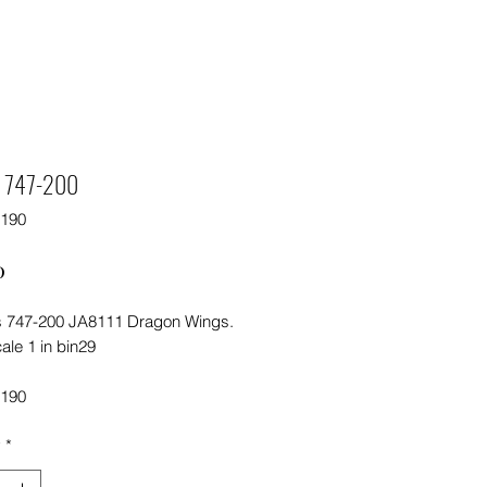
s 747-200
5190
Price
0
 747-200 JA8111 Dragon Wings.
ale 1 in bin29
5190
y
*