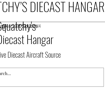
CHY’S DIECAST HANGAR
Squatchy's
t Aircraft Source
253.432.1514
Diecast Hangar
ive Diecast Aircraft Source