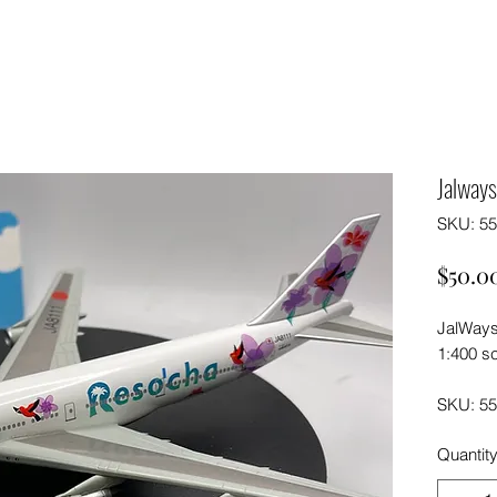
Jalway
SKU: 5
$50.0
JalWays
1:400 sc
SKU: 5
Quantit