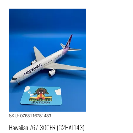
SKU: 0763116781439
Hawaiian 767-300ER (G2HAL143)