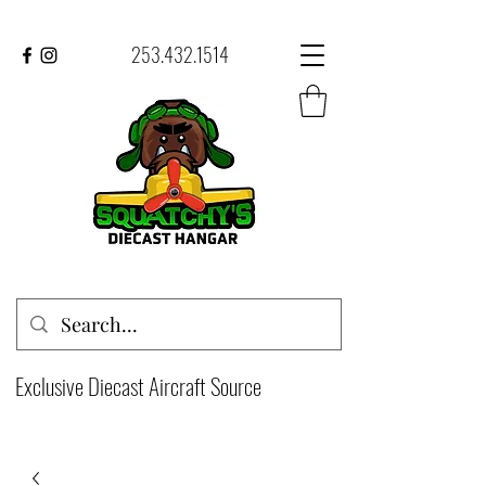
253.432.1514
Exclusive Diecast Aircraft Source