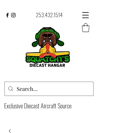
253.432.1514
Exclusive Diecast Aircraft Source