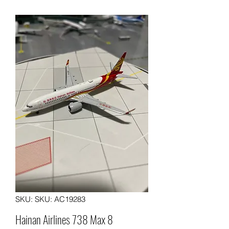
SKU: SKU: AC19283
Hainan Airlines 738 Max 8