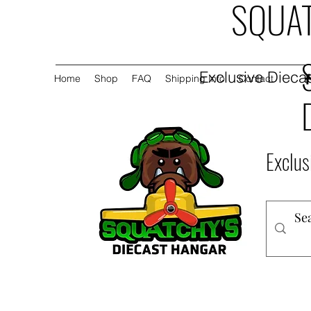
SQUAT
Exclusive Diecas
Home
Shop
FAQ
Shipping Info
Contact
Exclus