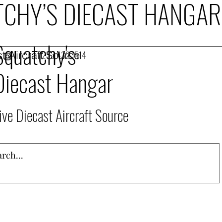
CHY’S DIECAST HANGAR
Squatchy's
t Aircraft Source
253.432.1514
Diecast Hangar
ive Diecast Aircraft Source