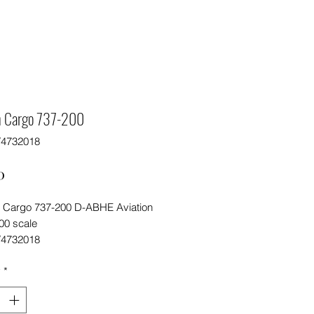
 Cargo 737-200
V4732018
Price
0
Cargo 737-200 D-ABHE Aviation
00 scale
V4732018
y
*