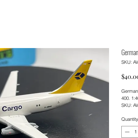
German
SKU: A
$40.0
German 
400. 1:4
SKU: A
Quantit