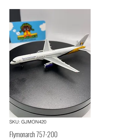
SKU: GJMON420
Flymonarch 757-200