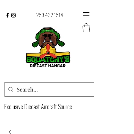
253.432.1514
Exclusive Diecast Aircraft Source