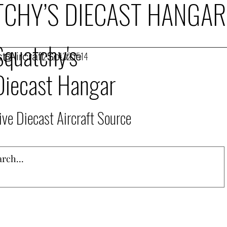
CHY’S DIECAST HANGAR
Squatchy's
t Aircraft Source
253.432.1514
Diecast Hangar
ive Diecast Aircraft Source