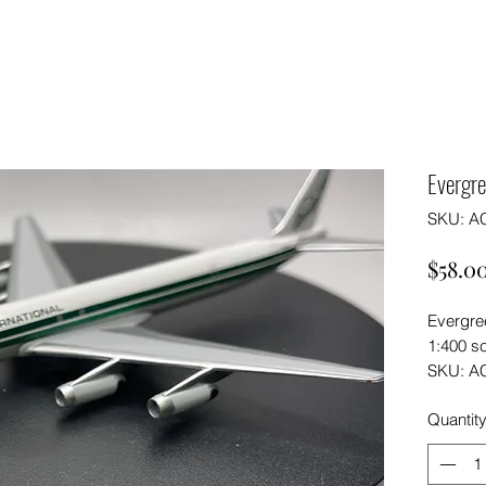
Evergr
SKU: A
$58.0
Evergre
1:400 s
SKU: A
Quantit