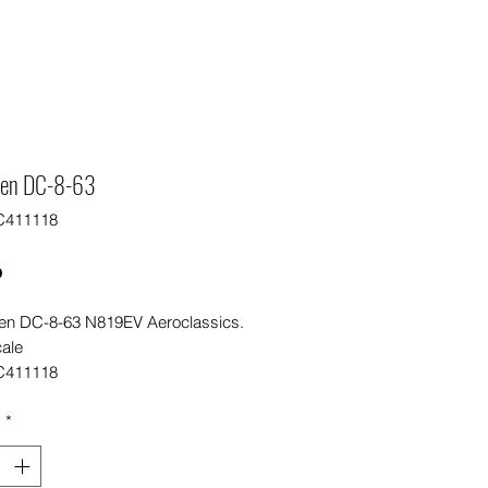
een DC-8-63
C411118
Price
0
en DC-8-63 N819EV Aeroclassics.
cale
C411118
y
*