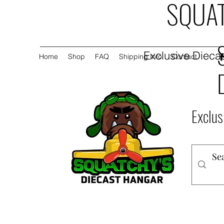
SQUAT
Exclusive Diecas
Home
Shop
FAQ
Shipping Info
Contact
Exclus