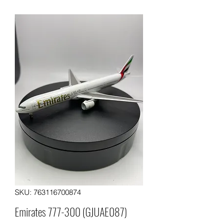
SKU: 763116700874
Emirates 777-300 (GJUAE087)