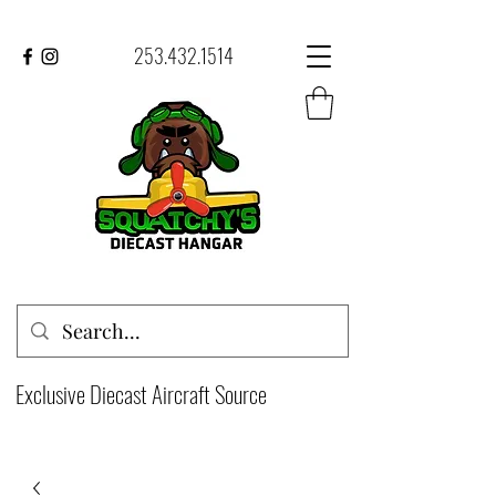
253.432.1514
Exclusive Diecast Aircraft Source