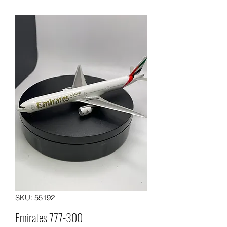
SKU: 55192
Emirates 777-300