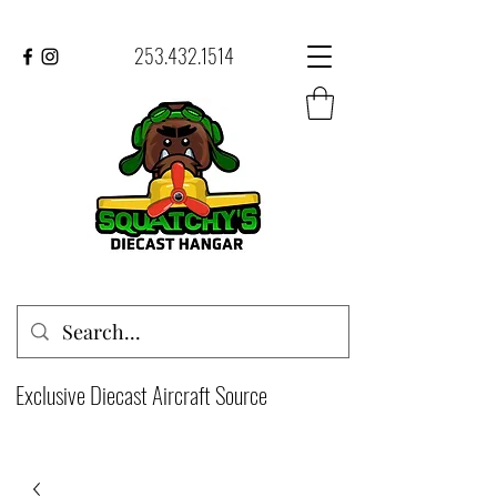
253.432.1514
Exclusive Diecast Aircraft Source