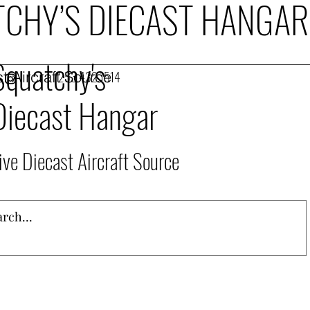
CHY’S DIECAST HANGAR
Squatchy's
t Aircraft Source
253.432.1514
Diecast Hangar
ive Diecast Aircraft Source