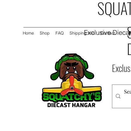
SQUAT
Exclusive Diecas
Home
Shop
FAQ
Shipping Info
Contact
Exclus