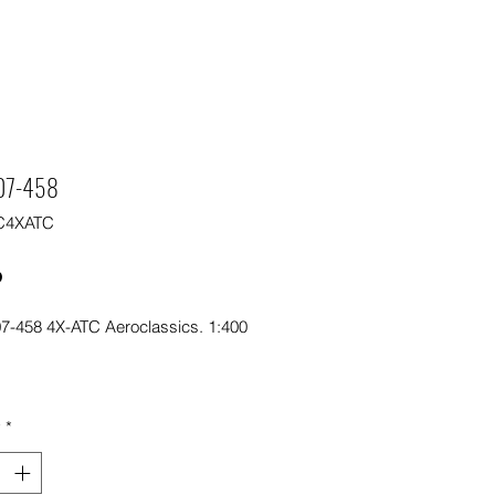
07-458
C4XATC
Price
0
7-458 4X-ATC Aeroclassics. 1:400
y
*