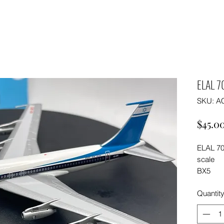
ELAL 7
SKU: A
$45.0
ELAL 70
scale
BX5
Quantit