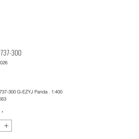
t 737-300
9026
Price
0
 737-300 G-EZYJ Panda . 1:400
X63
y
*