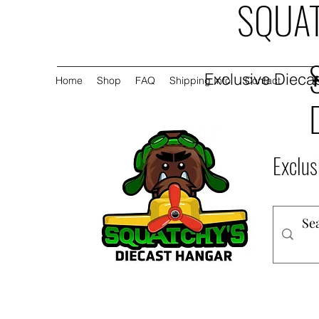
SQUAT
Exclusive Diecas
Home
Shop
FAQ
Shipping Info
Contact
Exclus