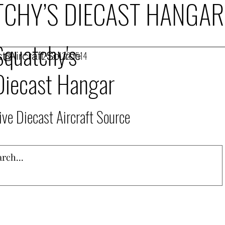
CHY’S DIECAST HANGAR
Squatchy's
t Aircraft Source
253.432.1514
Diecast Hangar
ive Diecast Aircraft Source