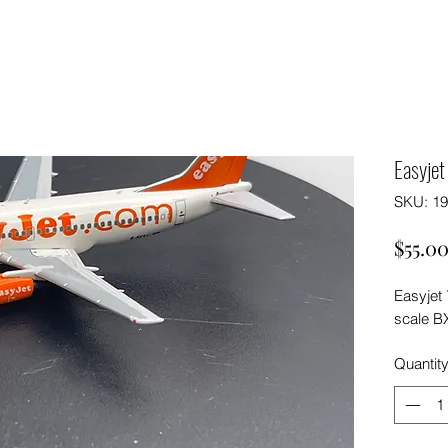
Easyje
SKU: 1
$55.0
Easyjet
scale B
Quantit