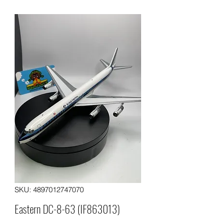
SKU: 4897012747070
Eastern DC-8-63 (IF863013)