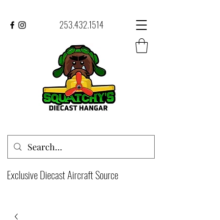
253.432.1514
Exclusive Diecast Aircraft Source