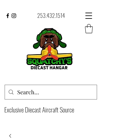
253.432.1514
Exclusive Diecast Aircraft Source