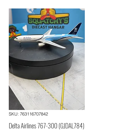
SKU: 763116707842
Delta Airlines 767-300 (GJDAL784)