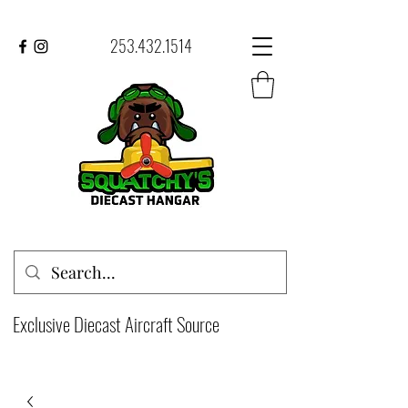
253.432.1514
Exclusive Diecast Aircraft Source