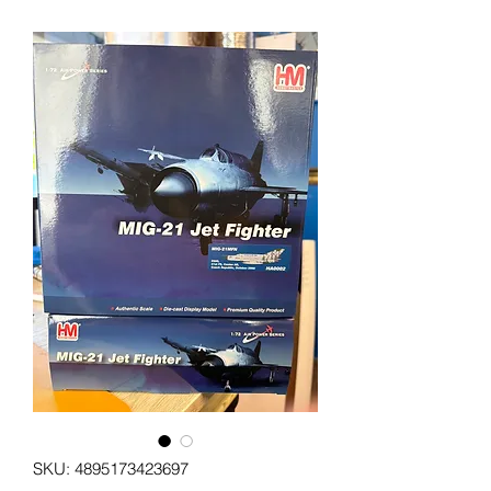
SKU: 4895173423697