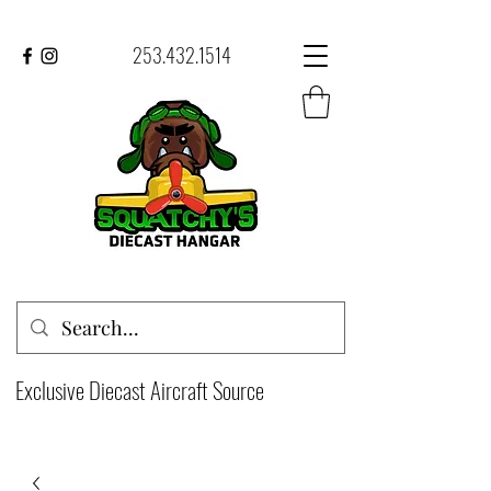
253.432.1514
Exclusive Diecast Aircraft Source