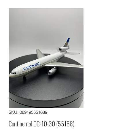
SKU: 089195551689
Continental DC-10-30 (55168)